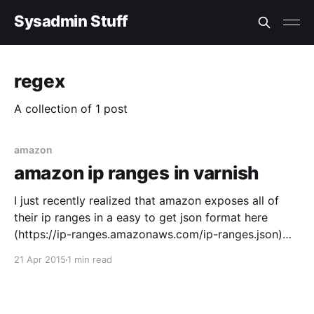
Sysadmin Stuff
regex
A collection of 1 post
amazon
amazon ip ranges in varnish
I just recently realized that amazon exposes all of
their ip ranges in a easy to get json format here
(https://ip-ranges.amazonaws.com/ip-ranges.json)
you can also read the docs here (
21 Apr 2015
1 min read
http://docs.aws.amazon.com/general/latest/gr/aws-
ip-ranges.html) So I made