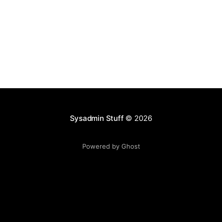
Sysadmin Stuff
© 2026
Powered by Ghost