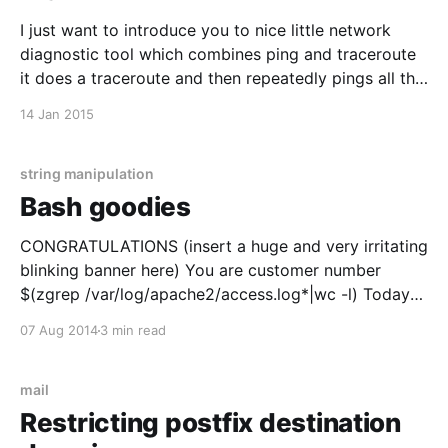
I just want to introduce you to nice little network
diagnostic tool which combines ping and traceroute
it does a traceroute and then repeatedly pings all the
nodes along the route. use like this mtr 8.8.8.8
14 Jan 2015
string manipulation
Bash goodies
CONGRATULATIONS (insert a huge and very irritating
blinking banner here) You are customer number
$(zgrep /var/log/apache2/access.log*|wc -l) Today
I'll share some funny and usefull bash goodies with
07 Aug 2014
3 min read
you. Well actually to tell you the truth I really just
want to document this for
mail
Restricting postfix destination