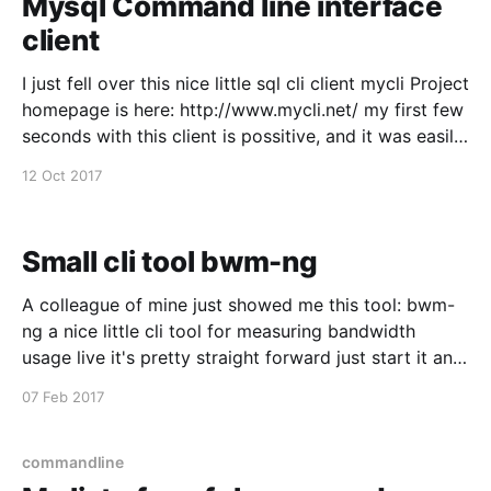
Mysql Command line interface
client
I just fell over this nice little sql cli client mycli Project
homepage is here: http://www.mycli.net/ my first few
seconds with this client is possitive, and it was easily
installed from macports, just wanted to spread the
12 Oct 2017
word :)
Small cli tool bwm-ng
A colleague of mine just showed me this tool: bwm-
ng a nice little cli tool for measuring bandwidth
usage live it's pretty straight forward just start it and
tune it while it's running.
07 Feb 2017
commandline