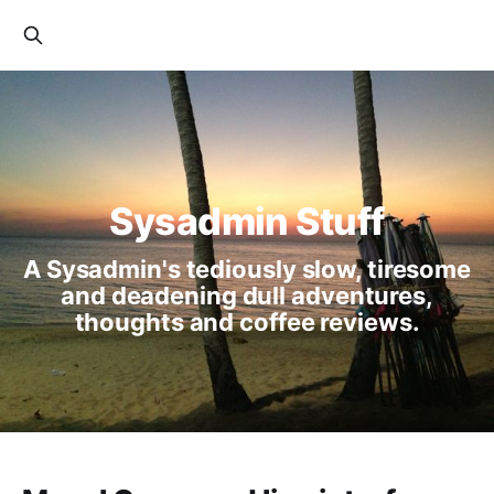
Sysadmin Stuff
A Sysadmin's tediously slow, tiresome
and deadening dull adventures,
thoughts and coffee reviews.