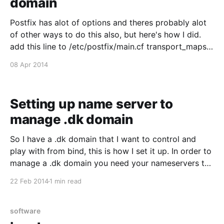
domain
Postfix has alot of options and theres probably alot
of other ways to do this also, but here's how I did.
add this line to /etc/postfix/main.cf transport_maps
= hash:/etc/postfix/transport then edit
08 Apr 2014
/etc/postfix/transport like this: example.com : * error:
only specified destination
Setting up name server to
manage .dk domain
So I have a .dk domain that I want to control and
play with from bind, this is how I set it up. In order to
manage a .dk domain you need your nameservers to
be approved by dk-hostmaster.dk, you can apply for
22 Feb 2014
1 min read
it here [https://www.dk-
software