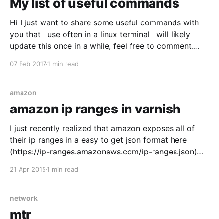
My list of useful commands
Hi I just want to share some useful commands with
you that I use often in a linux terminal I will likely
update this once in a while, feel free to comment.
Last updated: 2017-02-07 list files sorted last
07 Feb 2017
1 min read
modified last $ ls -ltrh I sometimes use this in
amazon
amazon ip ranges in varnish
I just recently realized that amazon exposes all of
their ip ranges in a easy to get json format here
(https://ip-ranges.amazonaws.com/ip-ranges.json)
you can also read the docs here (
21 Apr 2015
1 min read
http://docs.aws.amazon.com/general/latest/gr/aws-
ip-ranges.html) So I made
network
mtr