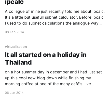
ipcalc
A collegue of mine just recently told me about ipcalc,
It's a little but usefull subnet calculator. Before ipcalc
I used to do subnet calculations the analogue way
(pen & paper) but this is just so much easier and its in
08 Feb 2014
color. Check it out :)
virtualization
It all started on a holiday in
Thailand
on a hot summer day in december and I had just set
up this cool new blog down while finishing my
morning coffee at one of the many café's. I've
wanted to try out ghost.io [http://ghost.io/] for some
06 Jan 2014
time now, and they just