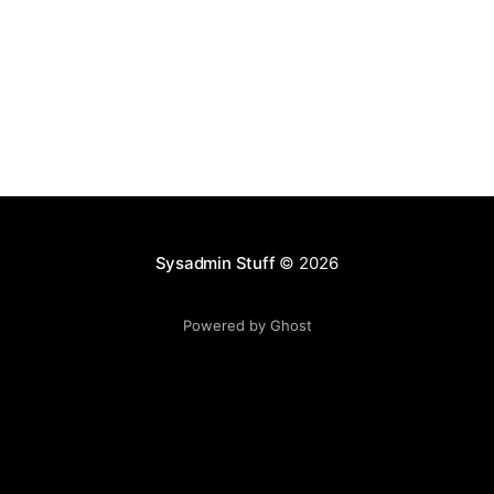
Sysadmin Stuff
© 2026
Powered by Ghost