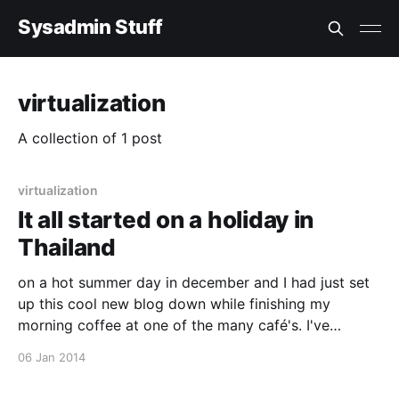
Sysadmin Stuff
virtualization
A collection of 1 post
virtualization
It all started on a holiday in
Thailand
on a hot summer day in december and I had just set
up this cool new blog down while finishing my
morning coffee at one of the many café's. I've
wanted to try out ghost.io [http://ghost.io/] for some
06 Jan 2014
time now, and they just