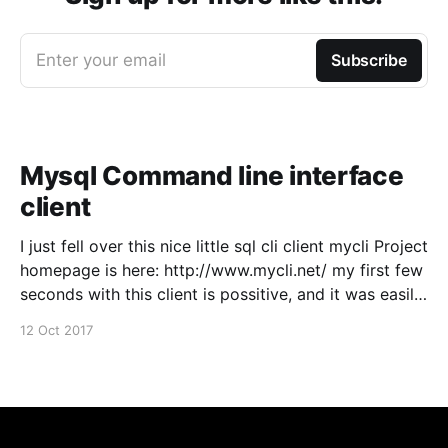
Enter your email
Subscribe
Mysql Command line interface
client
I just fell over this nice little sql cli client mycli Project
homepage is here: http://www.mycli.net/ my first few
seconds with this client is possitive, and it was easily
installed from macports, just wanted to spread the
12 Oct 2017
word :)