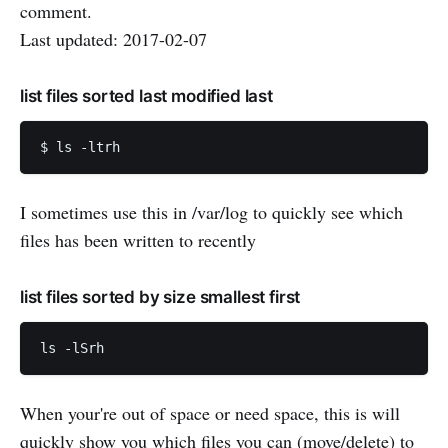
comment.
Last updated: 2017-02-07
list files sorted last modified last
I sometimes use this in /var/log to quickly see which
files has been written to recently
list files sorted by size smallest first
When your're out of space or need space, this is will
quickly show you which files you can (move/delete) to