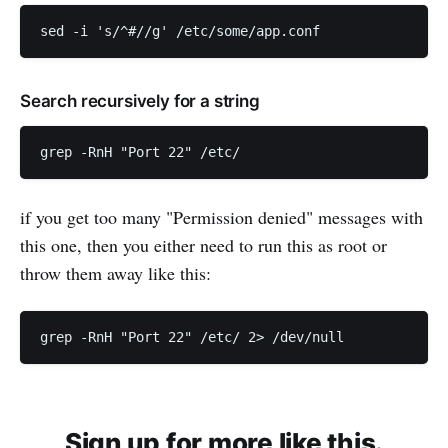
Search recursively for a string
if you get too many "Permission denied" messages with
this one, then you either need to run this as root or
throw them away like this:
Sign up for more like this.