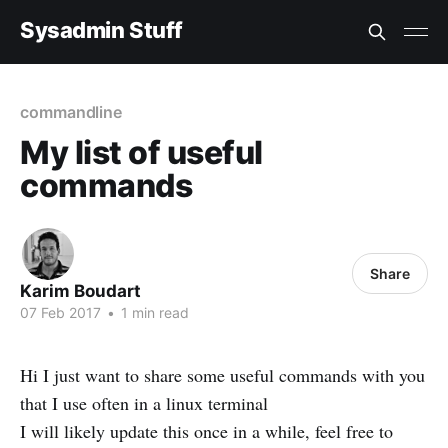
Sysadmin Stuff
commandline
My list of useful
commands
Share
Karim Boudart
07 Feb 2017
•
1 min read
Hi I just want to share some useful commands with you
that I use often in a linux terminal
I will likely update this once in a while, feel free to