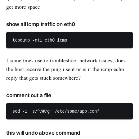
get more space
show all icmp traffic on eth0
I sometimes use to troubleshoot network issues, does
the host receive the ping i sent or is it the icmp echo
reply that gets stuck somewhere?
comment out a file
this will undo above command