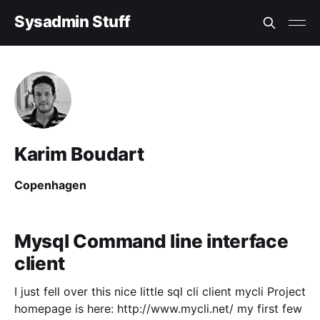
Sysadmin Stuff
Karim Boudart
Copenhagen
Mysql Command line interface
client
I just fell over this nice little sql cli client mycli Project
homepage is here: http://www.mycli.net/ my first few