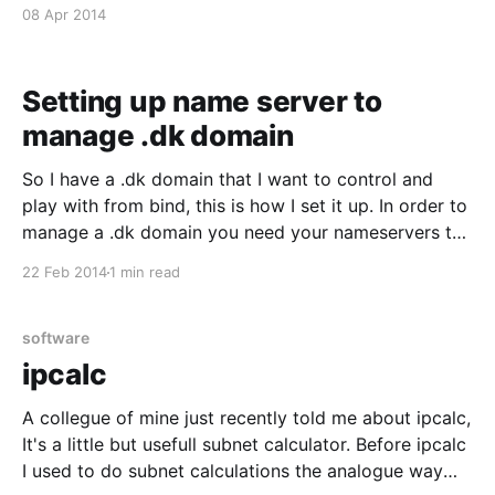
= hash:/etc/postfix/transport then edit
08 Apr 2014
/etc/postfix/transport like this: example.com : * error:
only specified destination
Setting up name server to
manage .dk domain
So I have a .dk domain that I want to control and
play with from bind, this is how I set it up. In order to
manage a .dk domain you need your nameservers to
be approved by dk-hostmaster.dk, you can apply for
22 Feb 2014
1 min read
it here [https://www.dk-
software
ipcalc
A collegue of mine just recently told me about ipcalc,
It's a little but usefull subnet calculator. Before ipcalc
I used to do subnet calculations the analogue way