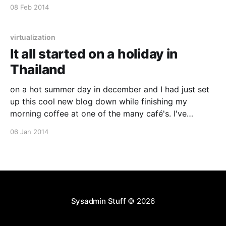
(pen & paper) but this is just so much easier and its in
08 Feb 2014
color. Check it out :)
virtualization
It all started on a holiday in
Thailand
on a hot summer day in december and I had just set
up this cool new blog down while finishing my
morning coffee at one of the many café's. I've
wanted to try out ghost.io [http://ghost.io/] for some
06 Jan 2014
time now, and they just
Sysadmin Stuff
© 2026