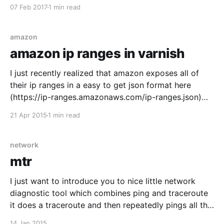
Last updated: 2017-02-07 list files sorted last
07 Feb 2017
1 min read
modified last $ ls -ltrh I sometimes use this in
amazon
amazon ip ranges in varnish
I just recently realized that amazon exposes all of
their ip ranges in a easy to get json format here
(https://ip-ranges.amazonaws.com/ip-ranges.json)
you can also read the docs here (
21 Apr 2015
1 min read
http://docs.aws.amazon.com/general/latest/gr/aws-
ip-ranges.html) So I made
network
mtr
I just want to introduce you to nice little network
diagnostic tool which combines ping and traceroute
it does a traceroute and then repeatedly pings all the
nodes along the route. use like this mtr 8.8.8.8
14 Jan 2015