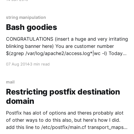
string manipulation
Bash goodies
CONGRATULATIONS (insert a huge and very irritating
blinking banner here) You are customer number
$(zgrep /var/log/apache2/access.log*|wc -l) Today
I'll share some funny and usefull bash goodies with
07 Aug 2014
3 min read
you. Well actually to tell you the truth I really just
want to document this for
mail
Restricting postfix destination
domain
Postfix has alot of options and theres probably alot
of other ways to do this also, but here's how I did.
add this line to /etc/postfix/main.cf transport_maps