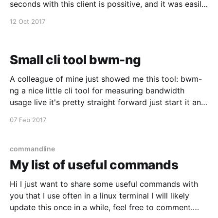
seconds with this client is possitive, and it was easily
installed from macports, just wanted to spread the
12 Oct 2017
word :)
Small cli tool bwm-ng
A colleague of mine just showed me this tool: bwm-
ng a nice little cli tool for measuring bandwidth
usage live it's pretty straight forward just start it and
tune it while it's running.
07 Feb 2017
commandline
My list of useful commands
Hi I just want to share some useful commands with
you that I use often in a linux terminal I will likely
update this once in a while, feel free to comment.