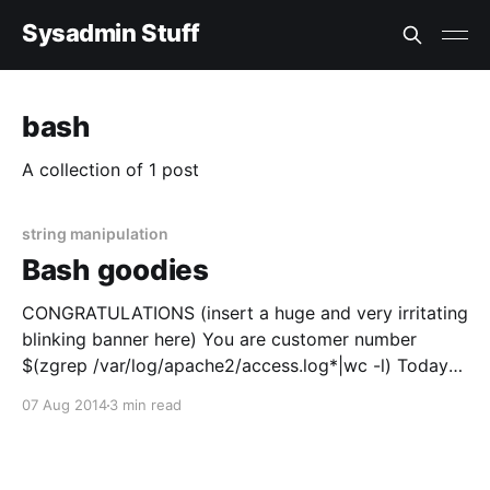
Sysadmin Stuff
bash
A collection of 1 post
string manipulation
Bash goodies
CONGRATULATIONS (insert a huge and very irritating
blinking banner here) You are customer number
$(zgrep /var/log/apache2/access.log*|wc -l) Today
I'll share some funny and usefull bash goodies with
07 Aug 2014
3 min read
you. Well actually to tell you the truth I really just
want to document this for