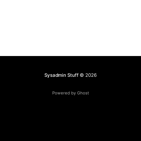
Sysadmin Stuff
© 2026
Powered by Ghost