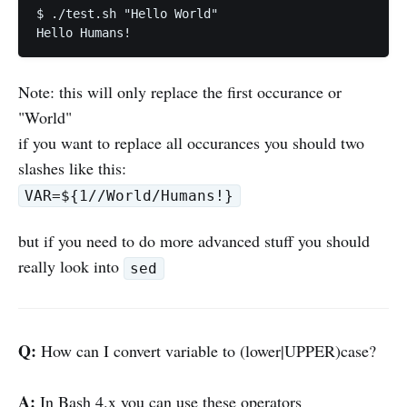
$ ./test.sh "Hello World"

Note: this will only replace the first occurance or
"World"
if you want to replace all occurances you should two
slashes like this:
VAR=${1//World/Humans!}
but if you need to do more advanced stuff you should
really look into
sed
Q:
How can I convert variable to (lower|UPPER)case?
A:
In Bash 4.x you can use these operators