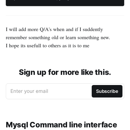
I will add more Q/A's when and if I suddently
remember something old or learn something new.
I hope its usefull to others as it is to me
Sign up for more like this.
Enter your email
Subscribe
Mysql Command line interface