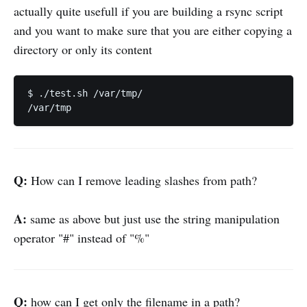
actually quite usefull if you are building a rsync script
and you want to make sure that you are either copying a
directory or only its content
$ ./test.sh /var/tmp/

Q:
How can I remove leading slashes from path?
A:
same as above but just use the string manipulation
operator "#" instead of "%"
Q:
how can I get only the filename in a path?