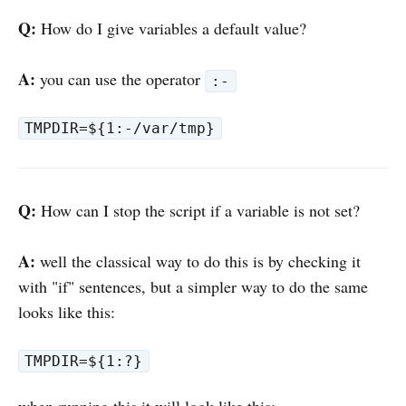
Q:
How do I give variables a default value?
A:
you can use the operator
:-
TMPDIR=${1:-/var/tmp}
Q:
How can I stop the script if a variable is not set?
A:
well the classical way to do this is by checking it
with "if" sentences, but a simpler way to do the same
looks like this:
TMPDIR=${1:?}