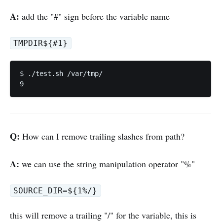
A:
add the "#" sign before the variable name
TMPDIR${#1}
$ ./test.sh /var/tmp/

Q:
How can I remove trailing slashes from path?
A:
we can use the string manipulation operator "%"
SOURCE_DIR=${1%/}
this will remove a trailing "/" for the variable, this is