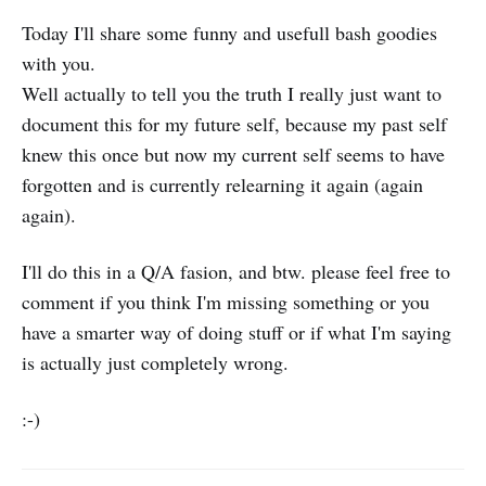
Today I'll share some funny and usefull bash goodies
with you.
Well actually to tell you the truth I really just want to
document this for my future self, because my past self
knew this once but now my current self seems to have
forgotten and is currently relearning it again (again
again).
I'll do this in a Q/A fasion, and btw. please feel free to
comment if you think I'm missing something or you
have a smarter way of doing stuff or if what I'm saying
is actually just completely wrong.
:-)