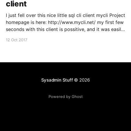
client
I just fell over this nice little sql cli client mycli Project
homepage is here: http://www.mycli.net/ my first few
seconds with this client is possitive, and it was easily
installed from macports, just wanted to spread the
12 Oct 2017
word :)
Sysadmin Stuff
© 2026
Powered by Ghost