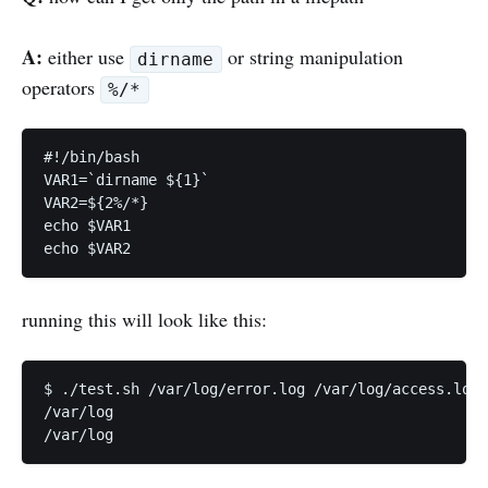
A:
either use
or string manipulation
dirname
operators
%/*
#!/bin/bash

VAR1=`dirname ${1}`

VAR2=${2%/*}

echo $VAR1

running this will look like this:
$ ./test.sh /var/log/error.log /var/log/access.log

/var/log
