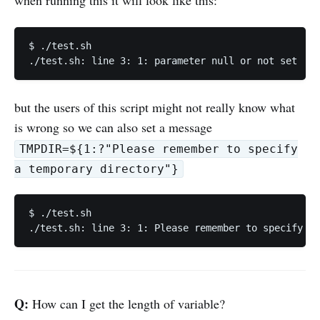
when running this it will look like this:
$ ./test.sh

but the users of this script might not really know what
is wrong so we can also set a message
TMPDIR=${1:?"Please remember to specify
a temporary directory"}
$ ./test.sh

Q:
How can I get the length of variable?