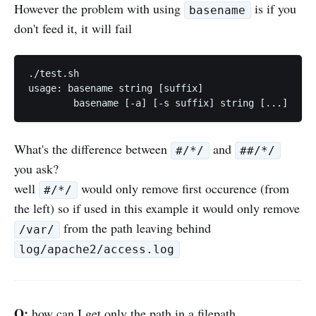
However the problem with using
is if you
basename
don't feed it, it will fail
./test.sh

usage: basename string [suffix]

What's the difference between
and
#/*/
##/*/
you ask?
well
would only remove first occurence (from
#/*/
the left) so if used in this example it would only remove
from the path leaving behind
/var/
log/apache2/access.log
Q:
how can I get only the path in a filepath