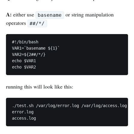
A:
either use
or string manipulation
basename
operators
##/*/
#!/bin/bash

VAR1=`basename ${1}`

VAR2=${2##/*/}

echo $VAR1

running this will look like this:
./test.sh /var/log/error.log /var/log/access.log

error.log
