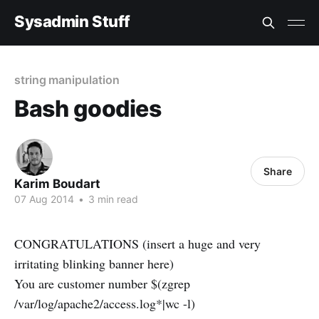
Sysadmin Stuff
string manipulation
Bash goodies
Share
Karim Boudart
07 Aug 2014
•
3 min read
CONGRATULATIONS (insert a huge and very
irritating blinking banner here)
You are customer number $(zgrep
/var/log/apache2/access.log*|wc -l)