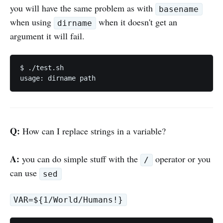
you will have the same problem as with
basename
when using
when it doesn't get an
dirname
argument it will fail.
$ ./test.sh

Q:
How can I replace strings in a variable?
A:
you can do simple stuff with the
operator or you
/
can use
sed
VAR=${1/World/Humans!}