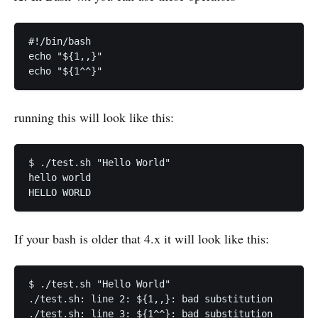
#!/bin/bash

echo "${1,,}"

running this will look like this:
$ ./test.sh "Hello World"

hello world

If your bash is older that 4.x it will look like this:
$ ./test.sh "Hello World"

./test.sh: line 2: ${1,,}: bad substitution
