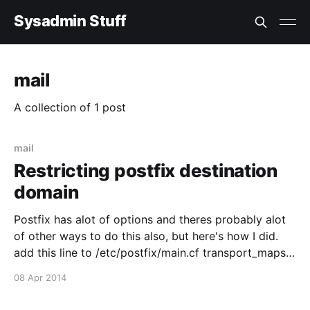
Sysadmin Stuff
mail
A collection of 1 post
mail
Restricting postfix destination
domain
Postfix has alot of options and theres probably alot
of other ways to do this also, but here's how I did.
add this line to /etc/postfix/main.cf transport_maps
= hash:/etc/postfix/transport then edit
08 Apr 2014
/etc/postfix/transport like this: example.com : * error:
only specified destination