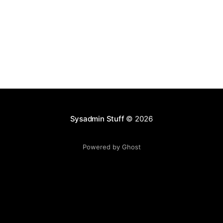
Sysadmin Stuff
© 2026
Powered by Ghost