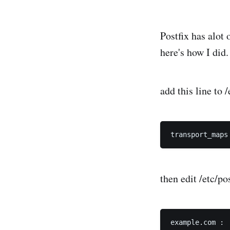
Postfix has alot 
here's how I did.
add this line to 
then edit /etc/pos
example.com :
