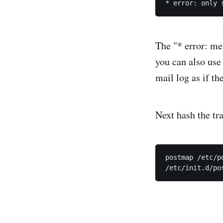
The "* error: me
you can also use 
mail log as if th
Next hash the tra
postmap /etc/p