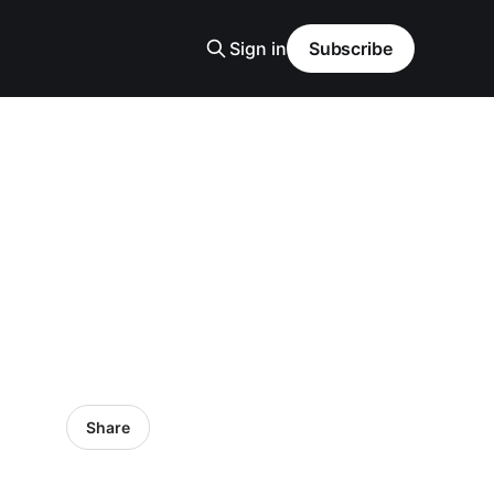
Sign in
Subscribe
Share