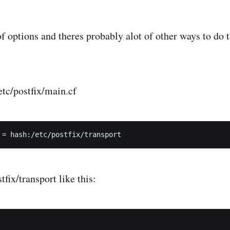
of options and theres probably alot of other ways to do t
/etc/postfix/main.cf
tfix/transport like this: