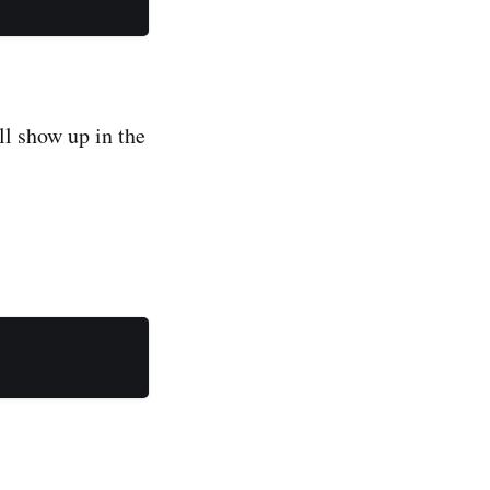
ill show up in the