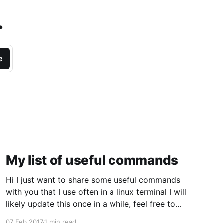
.
e
My list of useful commands
Hi I just want to share some useful commands
with you that I use often in a linux terminal I will
likely update this once in a while, feel free to
comment. Last updated: 2017-02-07 list files
07 Feb 2017
1 min read