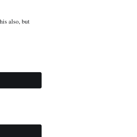
his also, but