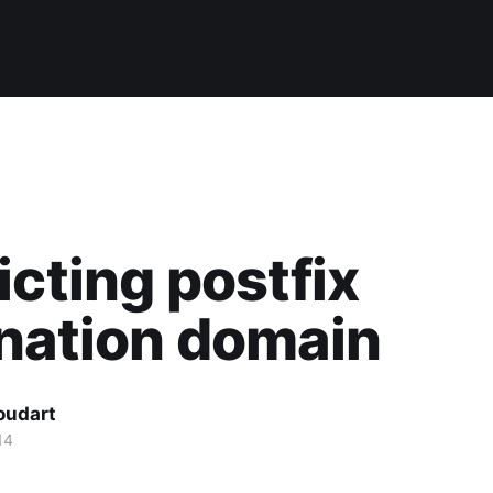
icting postfix
nation domain
oudart
14