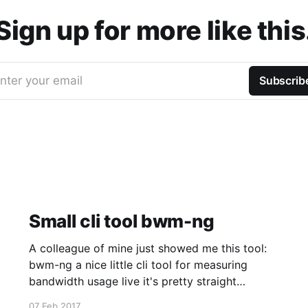
Sign up for more like this
nter your email
Subscrib
Small cli tool bwm-ng
A colleague of mine just showed me this tool:
bwm-ng a nice little cli tool for measuring
bandwidth usage live it's pretty straight
forward just start it and tune it while it's
07 Feb 2017