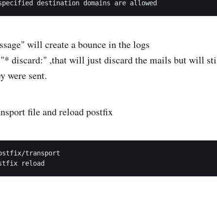
ssage" will create a bounce in the logs
"* discard:" ,that will just discard the mails but will st
ey were sent.
nsport file and reload postfix
ostfix/transport
