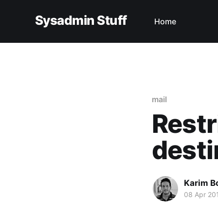
Sysadmin Stuff
Home
mail
Restr
desti
Karim B
08 Apr 20