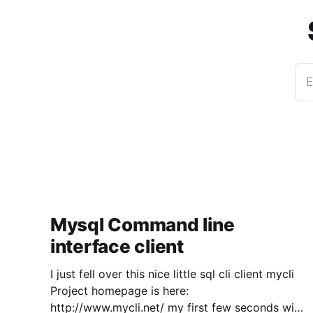
E
Mysql Command line
interface client
I just fell over this nice little sql cli client mycli
Project homepage is here:
http://www.mycli.net/ my first few seconds with